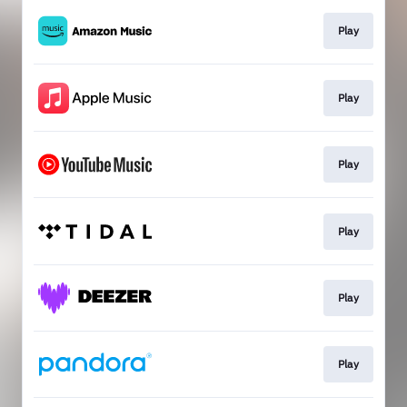
Play
Play
Play
Play
Play
Play