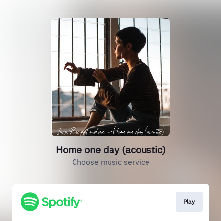
Home one day (acoustic)
Choose music service
Play