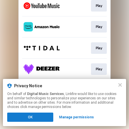
Play
Play
Play
Play
Privacy Notice
Play
On behalf of
Digital Music Services
, Linkfire would like to use cookies
and similar technologies to personalize your experiences on our sites
and to advertise on other sites. For more information and additional
This page may contain affiliate links.
choices click manage permissions below.
By using this service, you agree to the use of cookies.
OK
Manage permissions
Click here
to manage your permissions.