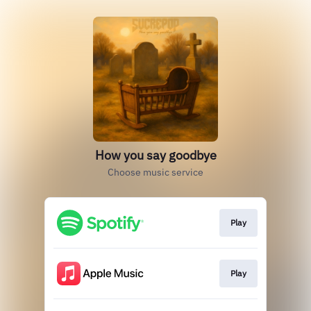
How you say goodbye
Choose music service
Play
Play