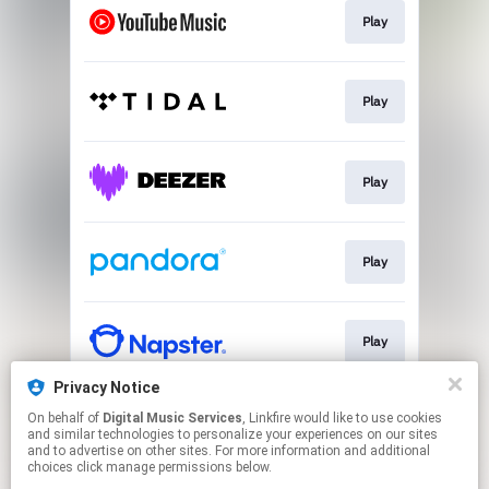
Play
Play
Play
Play
Play
Privacy Notice
On behalf of
Digital Music Services
, Linkfire would like to use cookies
Play
and similar technologies to personalize your experiences on our sites
and to advertise on other sites. For more information and additional
choices click manage permissions below.
This page may contain affiliate links.