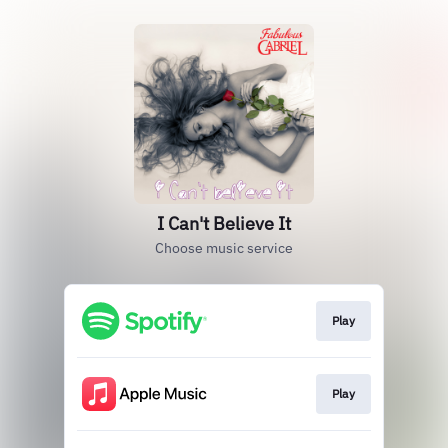
I Can't Believe It
Choose music service
Play
Play