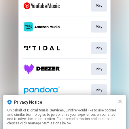
Play
Play
Play
Play
Play
Privacy Notice
On behalf of
Digital Music Services
, Linkfire would like to use cookies
Play
and similar technologies to personalize your experiences on our sites
and to advertise on other sites. For more information and additional
choices click manage permissions below.
This page may contain affiliate links.