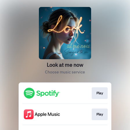
Look at me now
Choose music service
Play
Play