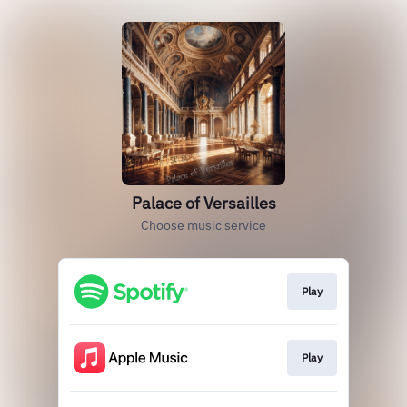
Palace of Versailles
Choose music service
Play
Play