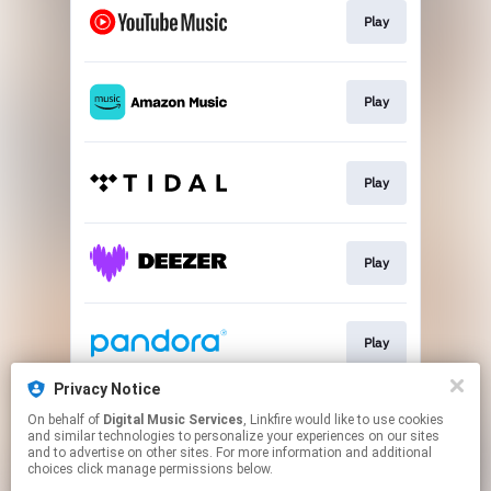
Play
Play
Play
Play
Play
Privacy Notice
On behalf of
Digital Music Services
, Linkfire would like to use cookies
Play
and similar technologies to personalize your experiences on our sites
and to advertise on other sites. For more information and additional
choices click manage permissions below.
This page may contain affiliate links.