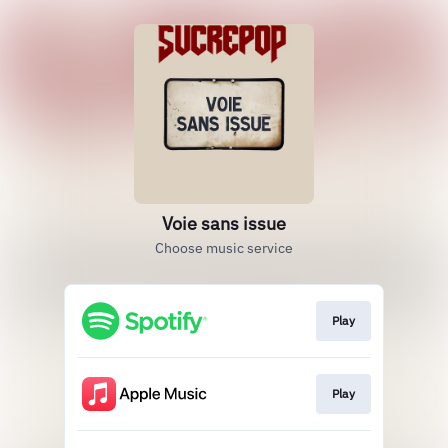
Voie sans issue
Choose music service
Play
Play