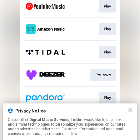
Play
Play
Play
Pre-save
Play
Privacy Notice
On behalf of
Digital Music Services
, Linkfire would like to use cookies
Play
and similar technologies to personalize your experiences on our sites
and to advertise on other sites. For more information and additional
choices click manage permissions below.
This page may contain affiliate links.