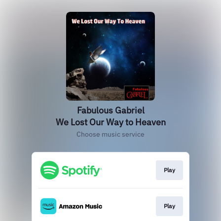
Fabulous Gabriel
We Lost Our Way to Heaven
Choose music service
Play
Play