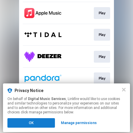
Play
Play
Play
Play
Privacy Notice
On behalf of
Digital Music Services
, Linkfire would like to use cookies
Play
and similar technologies to personalize your experiences on our sites
and to advertise on other sites. For more information and additional
choices click manage permissions below.
This page may contain affiliate links.
OK
Manage permissions
By using this service, you agree to the use of cookies.
Click here
to manage your permissions.