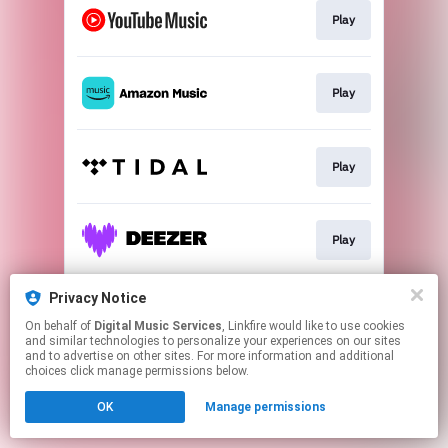
Play
Play
Play
Play
Privacy Notice
Play
On behalf of
Digital Music Services
, Linkfire would like to use cookies
and similar technologies to personalize your experiences on our sites
and to advertise on other sites. For more information and additional
This page may contain affiliate links.
choices click manage permissions below.
By using this service, you agree to the use of cookies.
OK
Manage permissions
Click here
to manage your permissions.