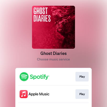
Ghost Diaries
Choose music service
Play
Play