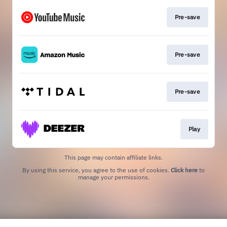
Pre-save
Pre-save
Pre-save
Play
This page may contain affiliate links.
By using this service, you agree to the use of cookies.
Click here
to
manage your permissions.