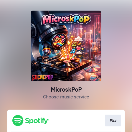
MicroskPoP
Choose music service
Play